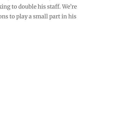
ing to double his staff. We’re
s to play a small part in his