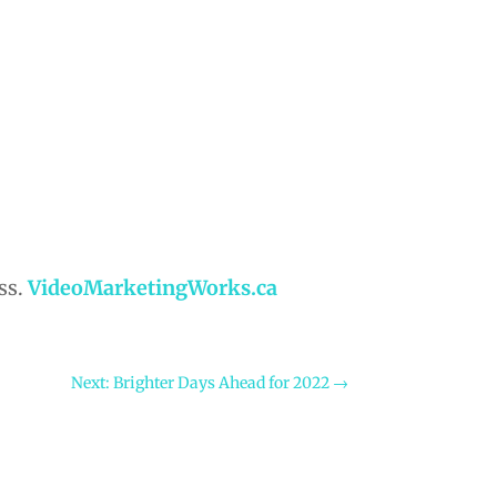
ss.
VideoMarketingWorks.ca
Next: Brighter Days Ahead for 2022
→