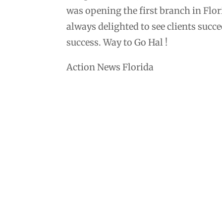
was opening the first branch in Flor
always delighted to see clients suc
success. Way to Go Hal !
Action News Florida