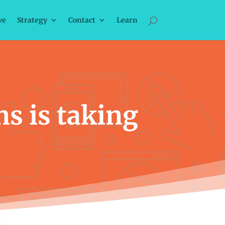
ve
Strategy
Contact
Learn
ns is taking