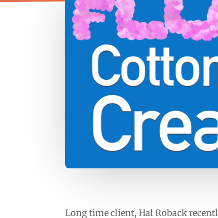
Long time client, Hal Roback recentl