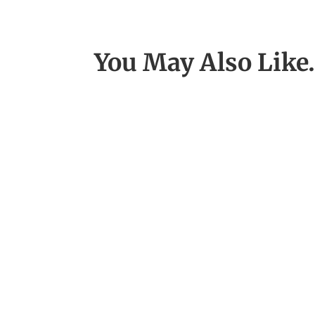
You May Also Lik
I assist dozens of clients with thei