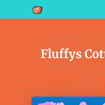
Fluffys Cot