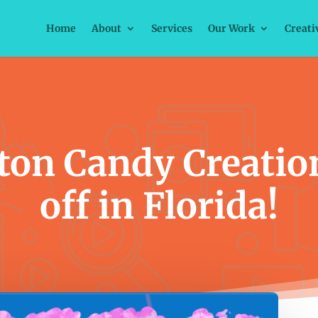
Home
About
Services
Our Work
Creati
ton Candy Creatio
off in Florida!