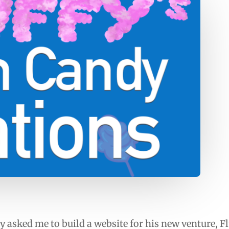
y asked me to build a website for his new venture, F