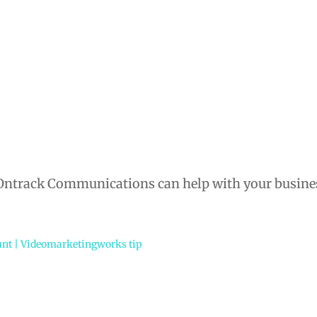
 Ontrack Communications can help with your busine
unt | Videomarketingworks tip