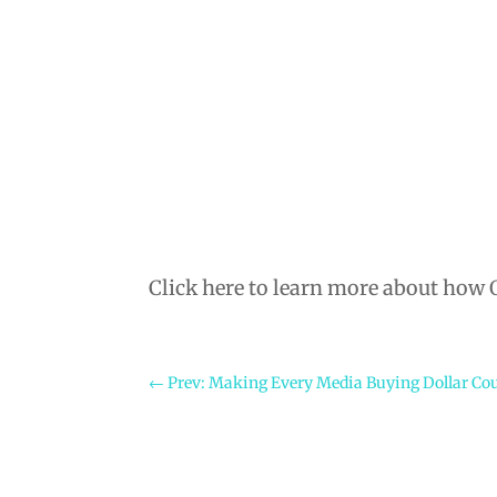
Click here to learn more about how
←
Prev: Making Every Media Buying Dollar Co