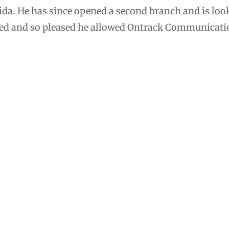
ida. He has since opened a second branch and is look
ceed and so pleased he allowed Ontrack Communication