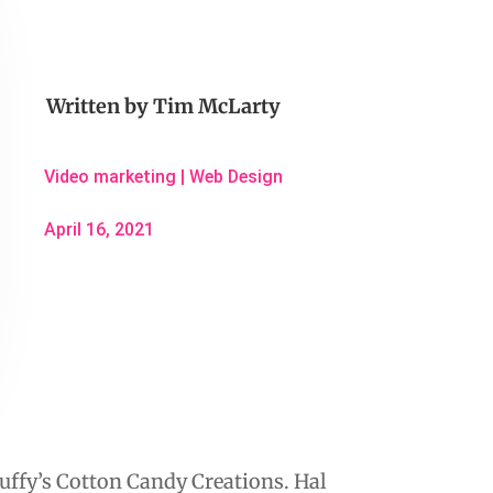
Written by
Tim McLarty
Video marketing
|
Web Design
April 16, 2021
luffy’s Cotton Candy Creations. Hal