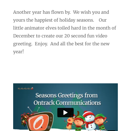
Another year has flown by. We wish you and
yours the happiest of holiday seasons. Our
little animator elves toiled hard in the month of
December to create our 20 second fun video
greeting. Enjoy. And all the best for the new
year!