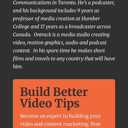
Communications in Toronto. He’s a podcaster,
and his background includes 9 years as
professor of media creation at Humber
College and 17 years as a broadcaster across
Canada. Ontrack is a media studio creating
video, motion graphics, audio and podcast
content. In his spare time he makes short
films and travels to any country that will have
him.
Build Better
Video Tips
Become an expert in building your
video and content marketing. Free