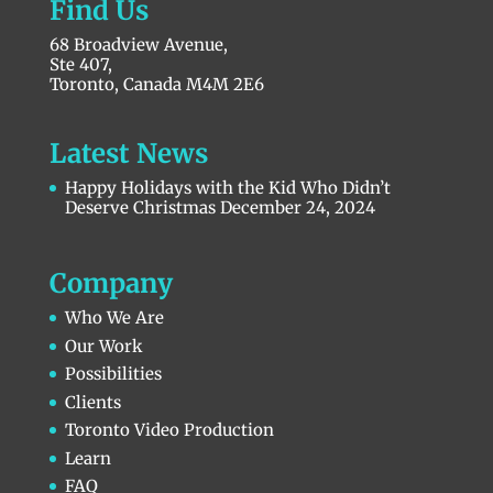
Find Us
68 Broadview Avenue,
Ste 407,
Toronto, Canada M4M 2E6
Latest News
Happy Holidays with the Kid Who Didn’t
Deserve Christmas
December 24, 2024
Company
Who We Are
Our Work
Possibilities
Clients
Toronto Video Production
Learn
FAQ