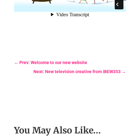
←
Prev: Welcome to our new website
Next: New television creative from IBEW353
→
You May Also Like…