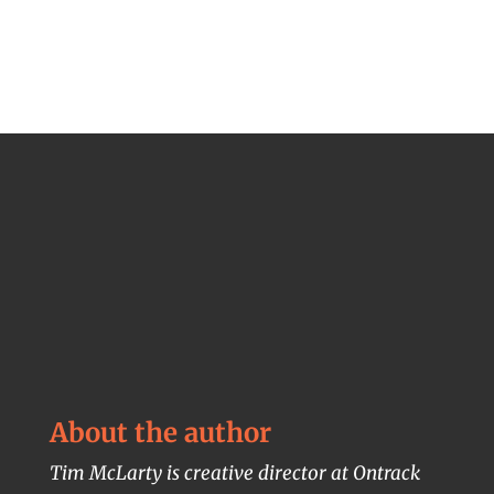
About the author
Tim McLarty is creative director at Ontrack