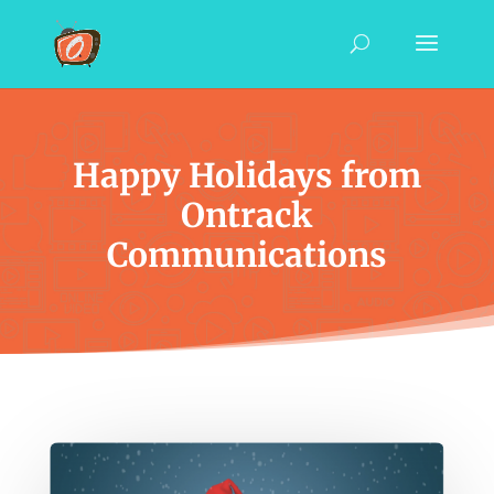
Happy Holidays from
Ontrack
Communications