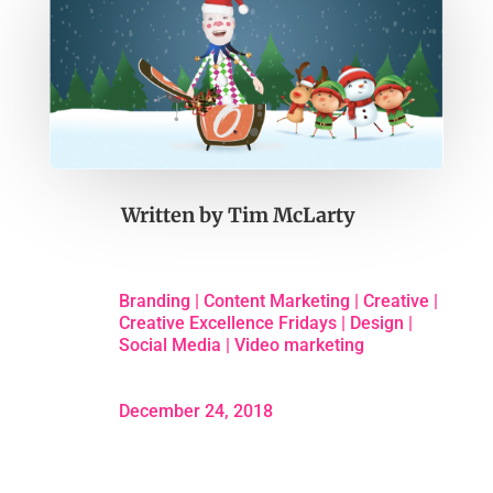
Written by
Tim McLarty
Branding
|
Content Marketing
|
Creative
|
Creative Excellence Fridays
|
Design
|
Social Media
|
Video marketing
December 24, 2018