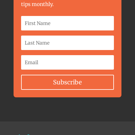
tips monthly.
Subscribe