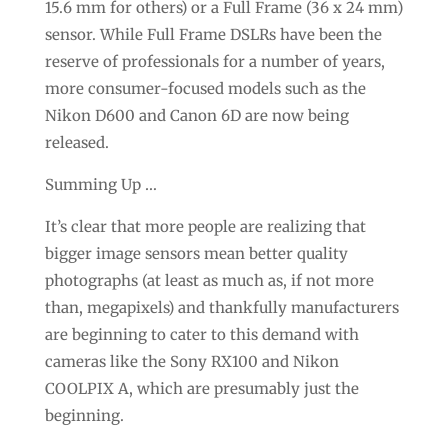
15.6 mm for others) or a Full Frame (36 x 24 mm)
sensor. While Full Frame DSLRs have been the
reserve of professionals for a number of years,
more consumer-focused models such as the
Nikon D600 and Canon 6D are now being
released.
Summing Up …
It’s clear that more people are realizing that
bigger image sensors mean better quality
photographs (at least as much as, if not more
than, megapixels) and thankfully manufacturers
are beginning to cater to this demand with
cameras like the Sony RX100 and Nikon
COOLPIX A, which are presumably just the
beginning.