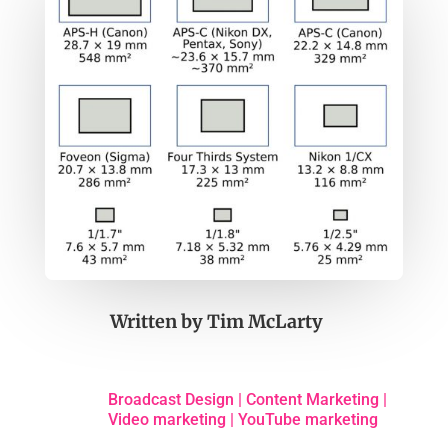
Written by
Tim McLarty
Broadcast Design
|
Content Marketing
|
Video marketing
|
YouTube marketing