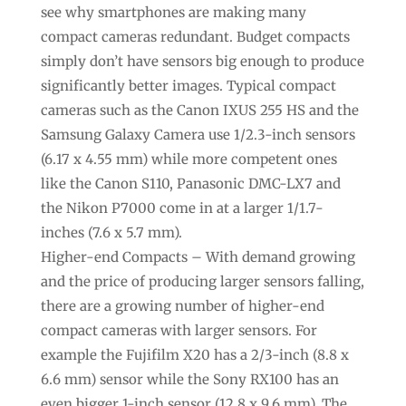
see why smartphones are making many
compact cameras redundant. Budget compacts
simply don’t have sensors big enough to produce
significantly better images. Typical compact
cameras such as the Canon IXUS 255 HS and the
Samsung Galaxy Camera use 1/2.3-inch sensors
(6.17 x 4.55 mm) while more competent ones
like the Canon S110, Panasonic DMC-LX7 and
the Nikon P7000 come in at a larger 1/1.7-
inches (7.6 x 5.7 mm).
Higher-end Compacts – With demand growing
and the price of producing larger sensors falling,
there are a growing number of higher-end
compact cameras with larger sensors. For
example the Fujifilm X20 has a 2/3-inch (8.8 x
6.6 mm) sensor while the Sony RX100 has an
even bigger 1-inch sensor (12.8 x 9.6 mm). The