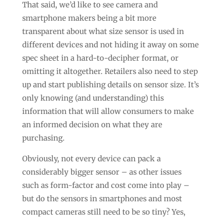
That said, we’d like to see camera and
smartphone makers being a bit more
transparent about what size sensor is used in
different devices and not hiding it away on some
spec sheet in a hard-to-decipher format, or
omitting it altogether. Retailers also need to step
up and start publishing details on sensor size. It’s
only knowing (and understanding) this
information that will allow consumers to make
an informed decision on what they are
purchasing.
Obviously, not every device can pack a
considerably bigger sensor – as other issues
such as form-factor and cost come into play –
but do the sensors in smartphones and most
compact cameras still need to be so tiny? Yes,