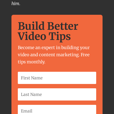
him.
Build Better
Video Tips
Become an expert in building your
video and content marketing. Free
tips monthly.