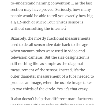
to-understand naming convention … as the last
section may have proved. Seriously, how many
people would be able to tell you exactly how big
a 1/1.2-inch or Micro Four Thirds sensor is
without consulting the internet?
Bizarrely, the mostly fractional measurements
used to detail sensor size date back to the age
when vacuum tubes were used in video and
television cameras. But the size designation is
still nothing like as simple as the diagonal
measurement of the sensor. Instead, it’s the
outer diameter measurement of a tube needed to
produce an image, when the usable image takes
up two thirds of the circle. Yes, it’s that crazy.
It also doesn’t help that different manufacturers