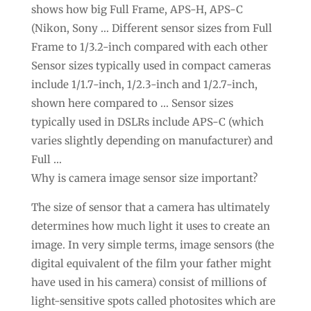
shows how big Full Frame, APS-H, APS-C
(Nikon, Sony … Different sensor sizes from Full
Frame to 1/3.2-inch compared with each other
Sensor sizes typically used in compact cameras
include 1/1.7-inch, 1/2.3-inch and 1/2.7-inch,
shown here compared to … Sensor sizes
typically used in DSLRs include APS-C (which
varies slightly depending on manufacturer) and
Full …
Why is camera image sensor size important?
The size of sensor that a camera has ultimately
determines how much light it uses to create an
image. In very simple terms, image sensors (the
digital equivalent of the film your father might
have used in his camera) consist of millions of
light-sensitive spots called photosites which are