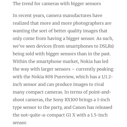
The trend for cameras with bigger sensors
In recent years, camera manufactures have
realized that more and more photographers are
wanting the sort of better quality images that
only come from having a bigger sensor. As such,
we’ve seen devices (from smartphones to DSLRs)
being sold with bigger sensors than in the past.
Within the smartphone market, Nokia has led
the way with larger sensors – currently peaking
with the Nokia 808 Pureview, which has a 1/1.2-
inch sensor and can produce images to rival
many compact cameras. In terms of point-and-
shoot cameras, the Sony RX100 brings a 1-inch
type sensor to the party, and Canon has released
the not-quite-a-compact G1 X with a 1.5-inch
sensor.