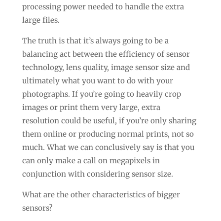
processing power needed to handle the extra
large files.
The truth is that it’s always going to be a
balancing act between the efficiency of sensor
technology, lens quality, image sensor size and
ultimately what you want to do with your
photographs. If you’re going to heavily crop
images or print them very large, extra
resolution could be useful, if you’re only sharing
them online or producing normal prints, not so
much. What we can conclusively say is that you
can only make a call on megapixels in
conjunction with considering sensor size.
What are the other characteristics of bigger
sensors?