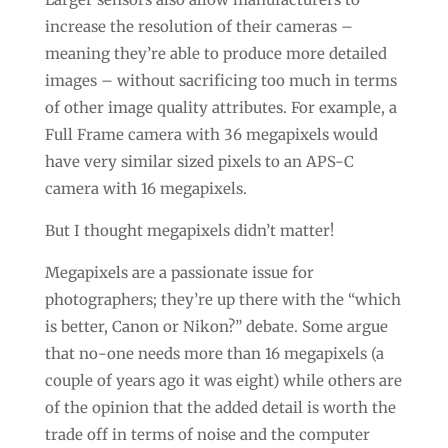
increase the resolution of their cameras –
meaning they’re able to produce more detailed
images – without sacrificing too much in terms
of other image quality attributes. For example, a
Full Frame camera with 36 megapixels would
have very similar sized pixels to an APS-C
camera with 16 megapixels.
But I thought megapixels didn’t matter!
Megapixels are a passionate issue for
photographers; they’re up there with the “which
is better, Canon or Nikon?” debate. Some argue
that no-one needs more than 16 megapixels (a
couple of years ago it was eight) while others are
of the opinion that the added detail is worth the
trade off in terms of noise and the computer