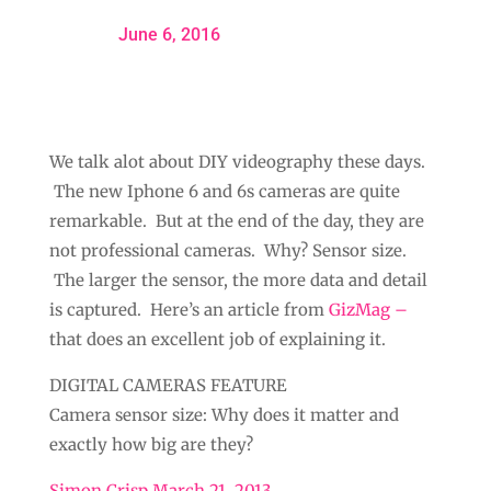
June 6, 2016
We talk alot about DIY videography these days.
The new Iphone 6 and 6s cameras are quite
remarkable. But at the end of the day, they are
not professional cameras. Why? Sensor size.
The larger the sensor, the more data and detail
is captured. Here’s an article from
GizMag –
that does an excellent job of explaining it.
DIGITAL CAMERAS FEATURE
Camera sensor size: Why does it matter and
exactly how big are they?
Simon Crisp March 21, 2013