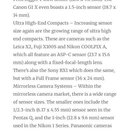
Canon G1 X even boasts a 1.5-inch sensor (18.7 x
14 mm).
Ultra High-End Compacts – Increasing sensor
size again are the growing range of ultra high
end compacts. These are cameras such as the
Leica X2, Fuji X100S and Nikon COOLPIX A,
which all feature an ASP-C sensor (23.7 x 15.6
mm) along with a fixed-focal-length lens.
There’s also the Sony RX1 which does the same,
but with a Full Frame sensor (36 x 24 mm).
Mirrorless Camera Systems – Within the
mirrorless camera market, there is a wide range
of sensor sizes. The smaller ones include the
1/2.3-inch (6.17 x 4.55 mm) sensor seen in the
Pentax Q, and the 1-inch (12.8 x 9.6 mm) sensor
used in the Nikon 1 Series. Panasonic cameras