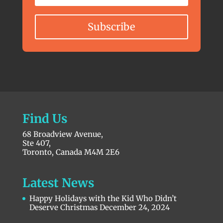
Subscribe
Find Us
68 Broadview Avenue,
Ste 407,
Toronto, Canada M4M 2E6
Latest News
Happy Holidays with the Kid Who Didn’t
Deserve Christmas
December 24, 2024