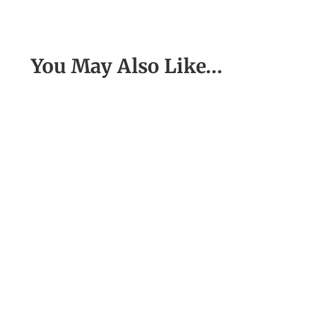
You May Also Like…