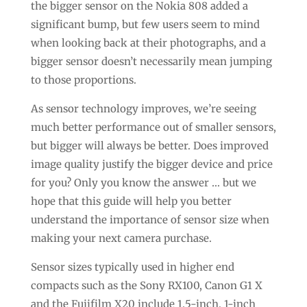
the bigger sensor on the Nokia 808 added a
significant bump, but few users seem to mind
when looking back at their photographs, and a
bigger sensor doesn’t necessarily mean jumping
to those proportions.
As sensor technology improves, we’re seeing
much better performance out of smaller sensors,
but bigger will always be better. Does improved
image quality justify the bigger device and price
for you? Only you know the answer … but we
hope that this guide will help you better
understand the importance of sensor size when
making your next camera purchase.
Sensor sizes typically used in higher end
compacts such as the Sony RX100, Canon G1 X
and the Fujifilm X20 include 1.5-inch, 1-inch