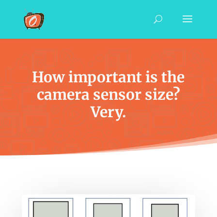
How important is the
camera sensor size?
Very.