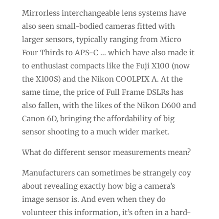
Mirrorless interchangeable lens systems have
also seen small-bodied cameras fitted with
larger sensors, typically ranging from Micro
Four Thirds to APS-C … which have also made it
to enthusiast compacts like the Fuji X100 (now
the X100S) and the Nikon COOLPIX A. At the
same time, the price of Full Frame DSLRs has
also fallen, with the likes of the Nikon D600 and
Canon 6D, bringing the affordability of big
sensor shooting to a much wider market.
What do different sensor measurements mean?
Manufacturers can sometimes be strangely coy
about revealing exactly how big a camera’s
image sensor is. And even when they do
volunteer this information, it’s often in a hard-