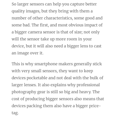
So larger sensors can help you capture better
quality images, but they bring with them a
number of other characteristics, some good and
some bad. The first, and most obvious impact of
a bigger camera sensor is that of size; not only
will the sensor take up more room in your
device, but it will also need a bigger lens to cast
an image over it.
This is why smartphone makers generally stick
with very small sensors, they want to keep
devices pocketable and not deal with the bulk of
larger lenses. It also explains why professional
photography gear is still so big and heavy. The
cost of producing bigger sensors also means that
devices packing them also have a bigger price-
tag.