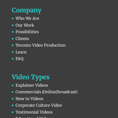
Company
Who We Are
Our Work
Possibilities
Clients
Toronto Video Production
Learn
FAQ
Video Types
Explainer Videos
Commercials (Online/broadcast)
How to Videos
Corporate Culture Video
Testimonial Videos