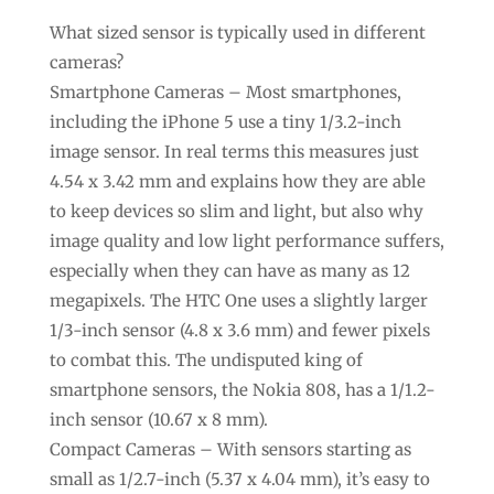
What sized sensor is typically used in different
cameras?
Smartphone Cameras – Most smartphones,
including the iPhone 5 use a tiny 1/3.2-inch
image sensor. In real terms this measures just
4.54 x 3.42 mm and explains how they are able
to keep devices so slim and light, but also why
image quality and low light performance suffers,
especially when they can have as many as 12
megapixels. The HTC One uses a slightly larger
1/3-inch sensor (4.8 x 3.6 mm) and fewer pixels
to combat this. The undisputed king of
smartphone sensors, the Nokia 808, has a 1/1.2-
inch sensor (10.67 x 8 mm).
Compact Cameras – With sensors starting as
small as 1/2.7-inch (5.37 x 4.04 mm), it’s easy to