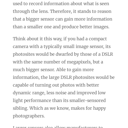
used to record information about what is seen
through the lens. Therefore, it stands to reason
that a bigger sensor can gain more information
than a smaller one and produce better images.
Think about it this way, if you had a compact
camera with a typically small image sensor, its
photosites would be dwarfed by those of a DSLR
with the same number of megapixels, but a
much bigger sensor. Able to gain more
information, the large DSLR photosites would be
capable of turning out photos with better
dynamic range, less noise and improved low
light performance than its smaller-sensored
sibling. Which as we know, makes for happy
photographers.
Larger sensors also allow manufacturers to