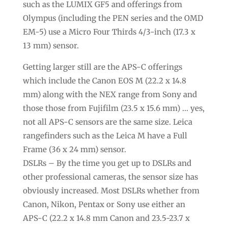
such as the LUMIX GF5 and offerings from
Olympus (including the PEN series and the OMD
EM-5) use a Micro Four Thirds 4/3-inch (17.3 x
13 mm) sensor.
Getting larger still are the APS-C offerings
which include the Canon EOS M (22.2 x 14.8
mm) along with the NEX range from Sony and
those those from Fujifilm (23.5 x 15.6 mm) … yes,
not all APS-C sensors are the same size. Leica
rangefinders such as the Leica M have a Full
Frame (36 x 24 mm) sensor.
DSLRs – By the time you get up to DSLRs and
other professional cameras, the sensor size has
obviously increased. Most DSLRs whether from
Canon, Nikon, Pentax or Sony use either an
APS-C (22.2 x 14.8 mm Canon and 23.5-23.7 x