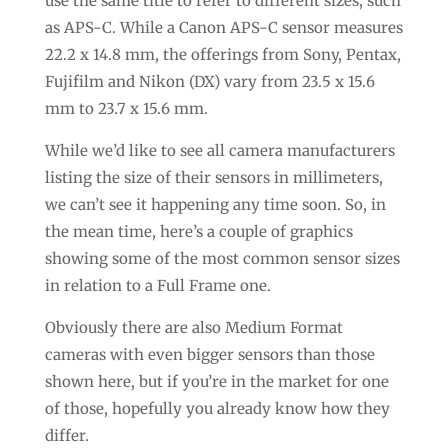
use the same title to refer to different sizes, such
as APS-C. While a Canon APS-C sensor measures
22.2 x 14.8 mm, the offerings from Sony, Pentax,
Fujifilm and Nikon (DX) vary from 23.5 x 15.6
mm to 23.7 x 15.6 mm.
While we’d like to see all camera manufacturers
listing the size of their sensors in millimeters,
we can’t see it happening any time soon. So, in
the mean time, here’s a couple of graphics
showing some of the most common sensor sizes
in relation to a Full Frame one.
Obviously there are also Medium Format
cameras with even bigger sensors than those
shown here, but if you’re in the market for one
of those, hopefully you already know how they
differ.