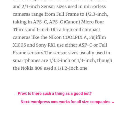
and 2/3-inch Sensor sizes used in mirrorless
cameras range from Full Frame to 1/2.3-inch,
taking in APS-C, APS-C (Canon) Micro Four
Thirds and 1-inch Ultra high end compact
cameras like the Nikon COOLPIX A, Fujifilm
X100S and Sony RX1 use either ASP-C or Full
Frame sensors The sensor sizes usually used in
smartphones are 1/3.2-inch or 1/3-inch, though
the Nokia 808 used a 1/1.2-inch one
←
Prev: Is there such a thing as a good bot?
Next: wordpress cms works for all size companies
→