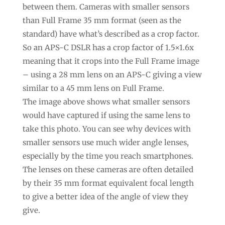
between them. Cameras with smaller sensors
than Full Frame 35 mm format (seen as the
standard) have what’s described as a crop factor.
So an APS-C DSLR has a crop factor of 1.5×1.6x
meaning that it crops into the Full Frame image
– using a 28 mm lens on an APS-C giving a view
similar to a 45 mm lens on Full Frame.
The image above shows what smaller sensors
would have captured if using the same lens to
take this photo. You can see why devices with
smaller sensors use much wider angle lenses,
especially by the time you reach smartphones.
The lenses on these cameras are often detailed
by their 35 mm format equivalent focal length
to give a better idea of the angle of view they
give.