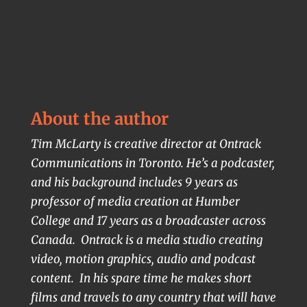
About the author
Tim McLarty is creative director at Ontrack
Communications in Toronto. He’s a podcaster,
and his background includes 9 years as
professor of media creation at Humber
College and 17 years as a broadcaster across
Canada. Ontrack is a media studio creating
video, motion graphics, audio and podcast
content. In his spare time he makes short
films and travels to any country that will have