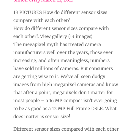
13 PICTURES How do different sensor sizes
compare with each other?
How do different sensor sizes compare with
each other?. View gallery (13 images)
The megapixel myth has treated camera
manufacturers well over the years, those ever
increasing, and often meaningless, numbers
have sold millions of cameras. But consumers
are getting wise to it. We’ve all seen dodgy
images from high megapixel cameras and know
that after a point, megapixels don’t matter for
most people – a 16 MP compact isn’t ever going
to be as good as a 12 MP Full Frame DSLR. What
does matter is sensor size!
Different sensor sizes compared with each other