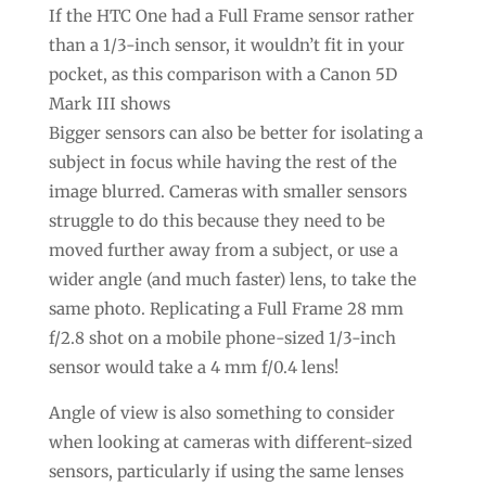
If the HTC One had a Full Frame sensor rather
than a 1/3-inch sensor, it wouldn’t fit in your
pocket, as this comparison with a Canon 5D
Mark III shows
Bigger sensors can also be better for isolating a
subject in focus while having the rest of the
image blurred. Cameras with smaller sensors
struggle to do this because they need to be
moved further away from a subject, or use a
wider angle (and much faster) lens, to take the
same photo. Replicating a Full Frame 28 mm
f/2.8 shot on a mobile phone-sized 1/3-inch
sensor would take a 4 mm f/0.4 lens!
Angle of view is also something to consider
when looking at cameras with different-sized
sensors, particularly if using the same lenses