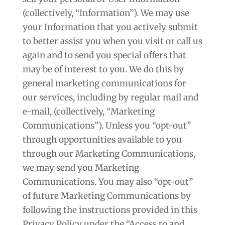
(collectively, “Information”). We may use
your Information that you actively submit
to better assist you when you visit or call us
again and to send you special offers that
may be of interest to you. We do this by
general marketing communications for
our services, including by regular mail and
e-mail, (collectively, “Marketing
Communications”). Unless you “opt-out”
through opportunities available to you
through our Marketing Communications,
we may send you Marketing
Communications. You may also “opt-out”
of future Marketing Communications by
following the instructions provided in this
Privacy Policy under the “Access to and