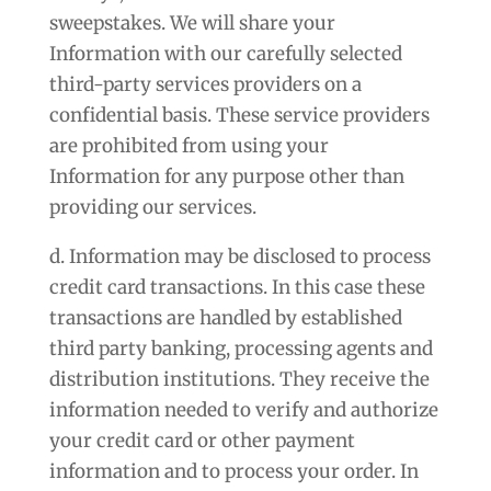
sweepstakes. We will share your
Information with our carefully selected
third-party services providers on a
confidential basis. These service providers
are prohibited from using your
Information for any purpose other than
providing our services.
d. Information may be disclosed to process
credit card transactions. In this case these
transactions are handled by established
third party banking, processing agents and
distribution institutions. They receive the
information needed to verify and authorize
your credit card or other payment
information and to process your order. In