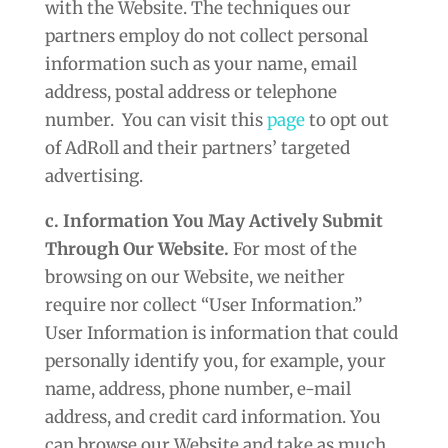
with the Website. The techniques our
partners employ do not collect personal
information such as your name, email
address, postal address or telephone
number. You can visit this
page
to opt out
of AdRoll and their partners’ targeted
advertising.
c. Information You May Actively Submit
Through Our Website.
For most of the
browsing on our Website, we neither
require nor collect “User Information.”
User Information is information that could
personally identify you, for example, your
name, address, phone number, e-mail
address, and credit card information. You
can browse our Website and take as much