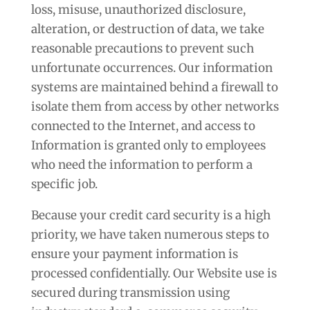
loss, misuse, unauthorized disclosure,
alteration, or destruction of data, we take
reasonable precautions to prevent such
unfortunate occurrences. Our information
systems are maintained behind a firewall to
isolate them from access by other networks
connected to the Internet, and access to
Information is granted only to employees
who need the information to perform a
specific job.
Because your credit card security is a high
priority, we have taken numerous steps to
ensure your payment information is
processed confidentially. Our Website use is
secured during transmission using