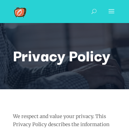
Privacy Policy
We respect and value your privacy. This
Privacy Policy describes the information