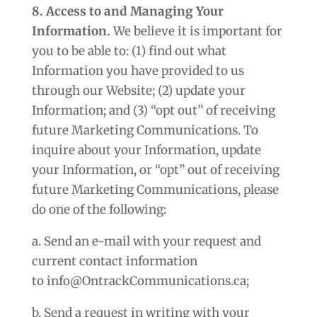
8. Access to and Managing Your
Information.
We believe it is important for
you to be able to: (1) find out what
Information you have provided to us
through our Website; (2) update your
Information; and (3) “opt out” of receiving
future Marketing Communications. To
inquire about your Information, update
your Information, or “opt” out of receiving
future Marketing Communications, please
do one of the following:
a. Send an e-mail with your request and
current contact information
to info@OntrackCommunications.ca;
b. Send a request in writing with your