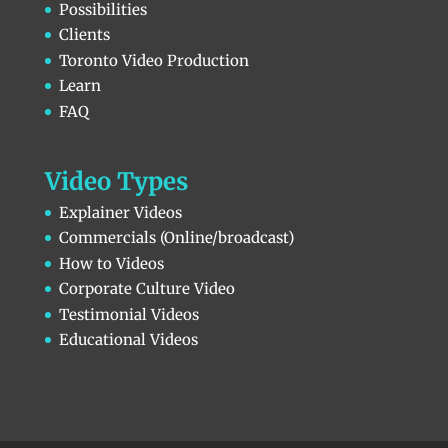
Possibilities
Clients
Toronto Video Production
Learn
FAQ
Video Types
Explainer Videos
Commercials (Online/broadcast)
How to Videos
Corporate Culture Video
Testimonial Videos
Educational Videos