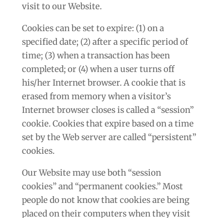
visit to our Website.
Cookies can be set to expire: (1) on a
specified date; (2) after a specific period of
time; (3) when a transaction has been
completed; or (4) when a user turns off
his/her Internet browser. A cookie that is
erased from memory when a visitor’s
Internet browser closes is called a “session”
cookie. Cookies that expire based on a time
set by the Web server are called “persistent”
cookies.
Our Website may use both “session
cookies” and “permanent cookies.” Most
people do not know that cookies are being
placed on their computers when they visit