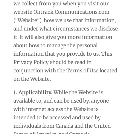
we collect from you when you visit our
website Ontrack Communications.com
(“Website”), how we use that information,
and under what circumstances we disclose
it. It will also give you more information
about how to manage the personal
information that you provide to us. This
Privacy Policy should be read in
conjunction with the Terms of Use located
on the Website.
1. Applicability.
While the Website is
available to, and can be used by, anyone
with internet access the Website is
intended to be accessed and used by
individuals from Canada and the United