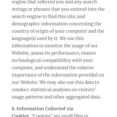
engine that referred you and any search
strings or phrases that you entered into the
search engine to find this site; and
demographic information concerning the
country of origin of your computer and the
language(s) used by it. We use this
information to monitor the usage of our
Website, assess its performance, ensure
technological compatibility with your
computer, and understand the relative
importance of the information provided on
our Website. We may also use this data to
conduct statistical analyses on visitors’
usage patterns and other aggregated data.
b. Information Collected via
Cookies.
“Cookies” are small files or