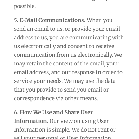
possible.
5. E-Mail Communications.
When you
send an email to us, or provide your email
address to us, you are communicating with
us electronically and consent to receive
communication from us electronically. We
may retain the content of the email, your
email address, and our response in order to
service your needs. We may use the data
that you provide to send you email or
correspondence via other means.
6. How We Use and Share User
Information.
Our view on using User
Information is simple. We do not rent or
sell your personal or User Information