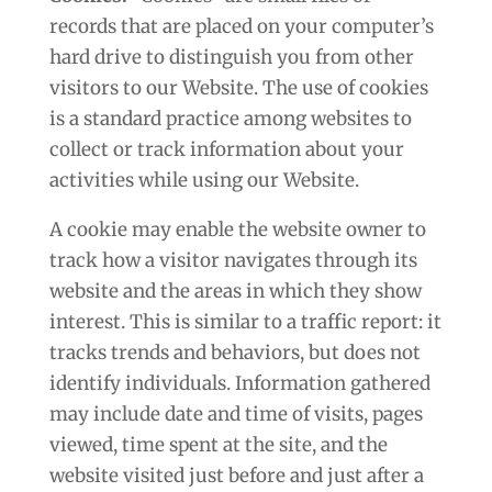
records that are placed on your computer’s
hard drive to distinguish you from other
visitors to our Website. The use of cookies
is a standard practice among websites to
collect or track information about your
activities while using our Website.
A cookie may enable the website owner to
track how a visitor navigates through its
website and the areas in which they show
interest. This is similar to a traffic report: it
tracks trends and behaviors, but does not
identify individuals. Information gathered
may include date and time of visits, pages
viewed, time spent at the site, and the
website visited just before and just after a