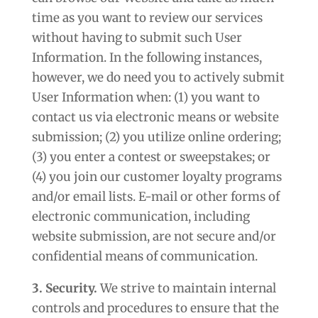
time as you want to review our services
without having to submit such User
Information. In the following instances,
however, we do need you to actively submit
User Information when: (1) you want to
contact us via electronic means or website
submission; (2) you utilize online ordering;
(3) you enter a contest or sweepstakes; or
(4) you join our customer loyalty programs
and/or email lists. E-mail or other forms of
electronic communication, including
website submission, are not secure and/or
confidential means of communication.
3. Security.
We strive to maintain internal
controls and procedures to ensure that the