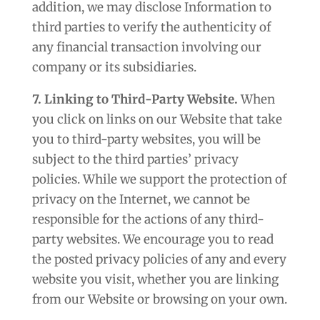
addition, we may disclose Information to
third parties to verify the authenticity of
any financial transaction involving our
company or its subsidiaries.
7. Linking to Third-Party Website.
When
you click on links on our Website that take
you to third-party websites, you will be
subject to the third parties’ privacy
policies. While we support the protection of
privacy on the Internet, we cannot be
responsible for the actions of any third-
party websites. We encourage you to read
the posted privacy policies of any and every
website you visit, whether you are linking
from our Website or browsing on your own.