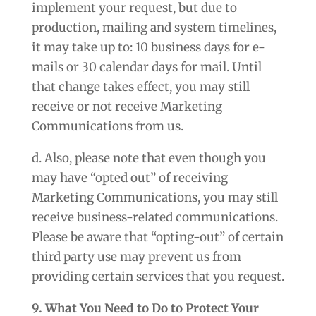
implement your request, but due to
production, mailing and system timelines,
it may take up to: 10 business days for e-
mails or 30 calendar days for mail. Until
that change takes effect, you may still
receive or not receive Marketing
Communications from us.
d. Also, please note that even though you
may have “opted out” of receiving
Marketing Communications, you may still
receive business-related communications.
Please be aware that “opting-out” of certain
third party use may prevent us from
providing certain services that you request.
9. What You Need to Do to Protect Your