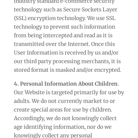
industry standard e-commerce security
technology such as Secure Sockets Layer
(SSL) encryption technology. We use SSL
technology to prevent such information
from being intercepted and read as it is
transmitted over the Internet. Once this
User Information is received by us and/or
our third party processing merchants, it is
stored format is masked and/or encrypted.
4. Personal Information About Children
.
Our Website is targeted primarily for use by
adults. We do not currently market to or
create special areas for use by children.
Accordingly, we do not knowingly collect
age identifying information, nor do we
knowingly collect any personal