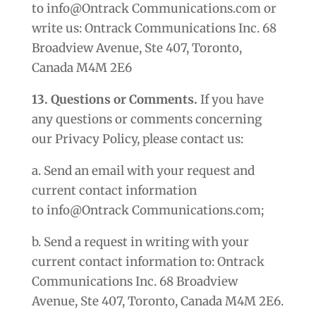
to info@Ontrack Communications.com or
write us: Ontrack Communications Inc. 68
Broadview Avenue, Ste 407, Toronto,
Canada M4M 2E6
13. Questions or Comments.
If you have
any questions or comments concerning
our Privacy Policy, please contact us:
a. Send an email with your request and
current contact information
to info@Ontrack Communications.com;
b. Send a request in writing with your
current contact information to: Ontrack
Communications Inc. 68 Broadview
Avenue, Ste 407, Toronto, Canada M4M 2E6.