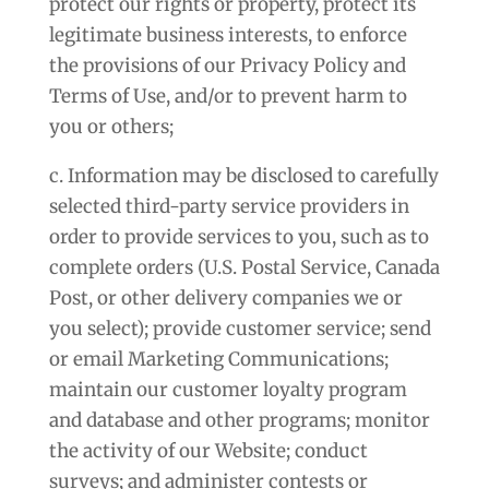
protect our rights or property, protect its
legitimate business interests, to enforce
the provisions of our Privacy Policy and
Terms of Use, and/or to prevent harm to
you or others;
c. Information may be disclosed to carefully
selected third-party service providers in
order to provide services to you, such as to
complete orders (U.S. Postal Service, Canada
Post, or other delivery companies we or
you select); provide customer service; send
or email Marketing Communications;
maintain our customer loyalty program
and database and other programs; monitor
the activity of our Website; conduct
surveys; and administer contests or