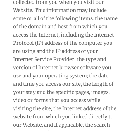
collected from you when you visit our
Website. This information may include
some or all of the following items: the name
of the domain and host from which you
access the Internet, including the Internet
Protocol (IP) address of the computer you
are using and the IP address of your
Internet Service Provider; the type and
version of Internet browser software you
use and your operating system; the date
and time you access our site, the length of
your stay and the specific pages, images,
video or forms that you access while
visiting the site; the Internet address of the
website from which you linked directly to
our Website, and if applicable, the search