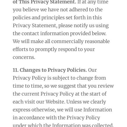
of This Privacy Statement.
If at any time
you believe we have not adhered to the
policies and principles set forth in this
Privacy Statement, please notify us using
the contact information provided below.
We will make all commercially reasonable
efforts to promptly respond to your
concerns.
11. Changes to Privacy Policies.
Our
Privacy Policy is subject to change from
time to time, so we suggest that you review
the current Privacy Policy at the start of
each visit our Website. Unless we clearly
express otherwise, we will use Information
in accordance with the Privacy Policy
under which the Information was collected.