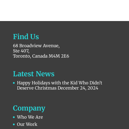
Find Us
68 Broadview Avenue,
Ste 407,
Toronto, Canada M4M 2E6
Latest News
Happy Holidays with the Kid Who Didn’t
Deserve Christmas
December 24, 2024
Company
Who We Are
Our Work