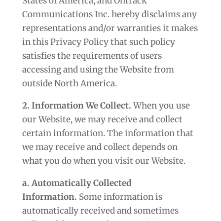
States of America, and Ontrack
Communications Inc. hereby disclaims any
representations and/or warranties it makes
in this Privacy Policy that such policy
satisfies the requirements of users
accessing and using the Website from
outside North America.
2. Information We Collect.
When you use
our Website, we may receive and collect
certain information. The information that
we may receive and collect depends on
what you do when you visit our Website.
a. Automatically Collected
Information.
Some information is
automatically received and sometimes