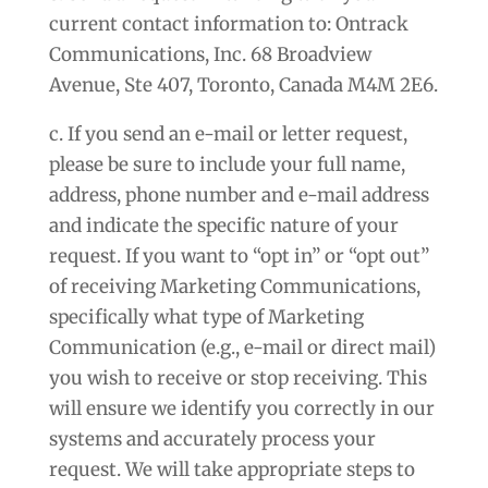
current contact information to: Ontrack
Communications, Inc. 68 Broadview
Avenue, Ste 407, Toronto, Canada M4M 2E6.
c. If you send an e-mail or letter request,
please be sure to include your full name,
address, phone number and e-mail address
and indicate the specific nature of your
request. If you want to “opt in” or “opt out”
of receiving Marketing Communications,
specifically what type of Marketing
Communication (e.g., e-mail or direct mail)
you wish to receive or stop receiving. This
will ensure we identify you correctly in our
systems and accurately process your
request. We will take appropriate steps to