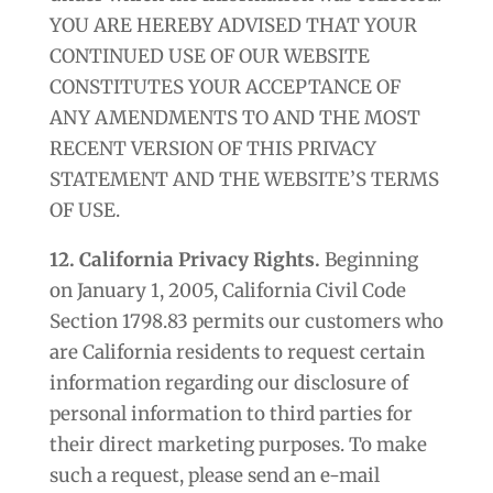
YOU ARE HEREBY ADVISED THAT YOUR
CONTINUED USE OF OUR WEBSITE
CONSTITUTES YOUR ACCEPTANCE OF
ANY AMENDMENTS TO AND THE MOST
RECENT VERSION OF THIS PRIVACY
STATEMENT AND THE WEBSITE’S TERMS
OF USE.
12. California Privacy Rights.
Beginning
on January 1, 2005, California Civil Code
Section 1798.83 permits our customers who
are California residents to request certain
information regarding our disclosure of
personal information to third parties for
their direct marketing purposes. To make
such a request, please send an e-mail