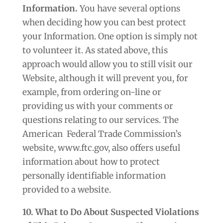
Information.
You have several options
when deciding how you can best protect
your Information. One option is simply not
to volunteer it. As stated above, this
approach would allow you to still visit our
Website, although it will prevent you, for
example, from ordering on-line or
providing us with your comments or
questions relating to our services. The
American
Federal Trade Commission’s
website, www.ftc.gov, also offers useful
information about how to protect
personally identifiable information
provided to a website.
10. What to Do About Suspected Violations