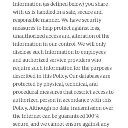
Information (as defined below) you share
with us is handled in a safe, secure and
responsible manner. We have security
measures to help protect against loss,
unauthorized access and alteration of the
information in our control. We will only
disclose such Information to employees
and authorized service providers who
require such information for the purposes
described in this Policy. Our databases are
protected by physical, technical, and
procedural measures that restrict access to
authorized person in accordance with this
Policy. Although no data transmission over
the Internet can be guaranteed 100%
secure, and we cannot ensure against any