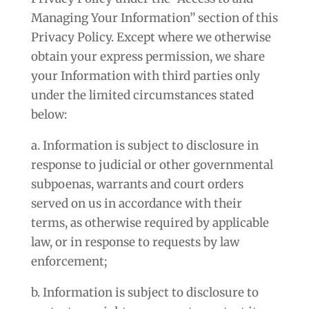
Managing Your Information” section of this
Privacy Policy. Except where we otherwise
obtain your express permission, we share
your Information with third parties only
under the limited circumstances stated
below:
a. Information is subject to disclosure in
response to judicial or other governmental
subpoenas, warrants and court orders
served on us in accordance with their
terms, as otherwise required by applicable
law, or in response to requests by law
enforcement;
b. Information is subject to disclosure to