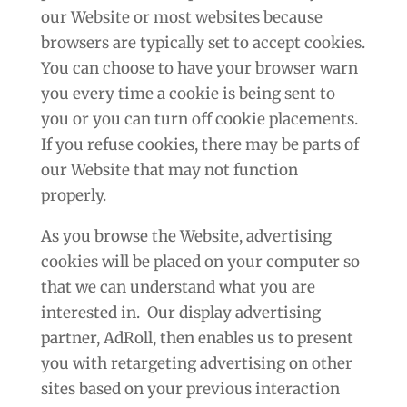
our Website or most websites because
browsers are typically set to accept cookies.
You can choose to have your browser warn
you every time a cookie is being sent to
you or you can turn off cookie placements.
If you refuse cookies, there may be parts of
our Website that may not function
properly.
As you browse the Website, advertising
cookies will be placed on your computer so
that we can understand what you are
interested in. Our display advertising
partner, AdRoll, then enables us to present
you with retargeting advertising on other
sites based on your previous interaction