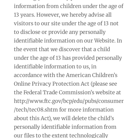
information from children under the age of
13 years. However, we hereby advise all
visitors to our site under the age of 13 not
to disclose or provide any personally
identifiable information on our Website. In
the event that we discover that a child
under the age of 13 has provided personally
identifiable information to us, in
accordance with the American Children’s
Online Privacy Protection Act (please see
the Federal Trade Commission’s website at
http://www.ftc.gov/bcp/edu/pubs/consumer
/tech/tec08.shtm for more information
about this Act), we will delete the child’s
personally identifiable information from
our files to the extent technologically