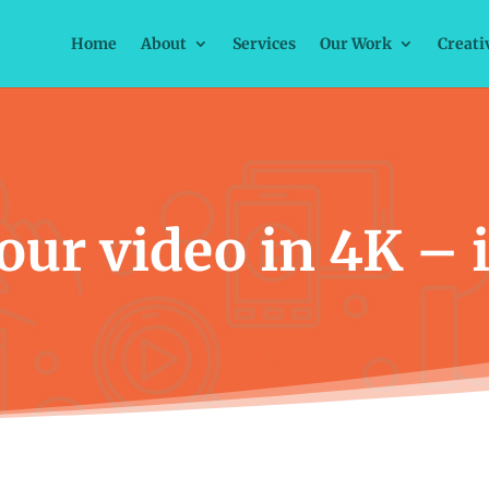
Home
About
Services
Our Work
Creati
ur video in 4K – is