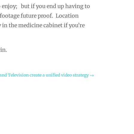
 enjoy; but if you end up having to
 footage future proof. Location
 in the medicine cabinet if you’re
in.
nd Television create a unified video strategy
→