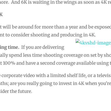
more. And 6K is waiting in the wings as soon as 4K 
4K
t will be around for more than a year and be expose
ant to consider shooting and producing in 4K.
ing time.
If you are delivering
ually spend less time shooting coverage on set by s
at 100% and have a second coverage available using 
e corporate video with a limited shelf life, or a tele
nths; are you really going to invest in 4K when you’r
ider the future.