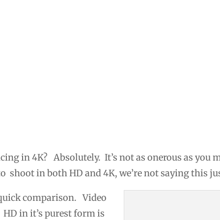
cing in 4K? Absolutely. It’s not as onerous as you 
o shoot in both HD and 4K, we’re not saying this jus
 quick comparison. Video
 HD in it’s purest form is