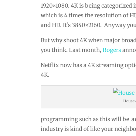
1920×1080. 4K is being categorized i
which is 4 times the resolution of 
and HD. It’s 3840×2160. Anyway you s
But why shoot 4K when major broadcas
you think. Last month,
Rogers
annou
Netflix now has a 4K streaming opt
4K.
House 
programming such as this will be ar
industry is kind of like your neighb