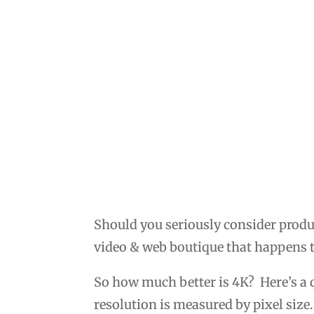
Should you seriously consider produ
video & web boutique that happens t
So how much better is 4K? Here’s a
resolution is measured by pixel size.