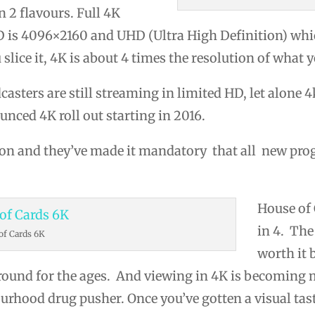
n 2 flavours. Full 4K
HD is 4096×2160 and UHD (Ultra High Definition) whic
lice it, 4K is about 4 times the resolution of what y
ters are still streaming in limited HD, let alone 4k
nced 4K roll out starting in 2016.
ion and they’ve made it mandatory that all new p
House of 
in 4. The
of Cards 6K
worth it
ound for the ages. And viewing in 4K is becoming m
ourhood drug pusher. Once you’ve gotten a visual tast