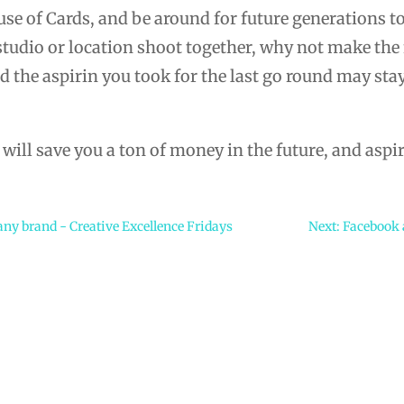
se of Cards, and be around for future generations to
 studio or location shoot together, why not make the
 the aspirin you took for the last go round may stay
ill save you a ton of money in the future, and aspir
 any brand - Creative Excellence Fridays
Next: Facebook a
e…