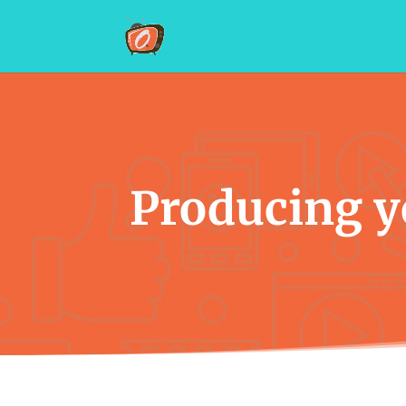
Producing yo