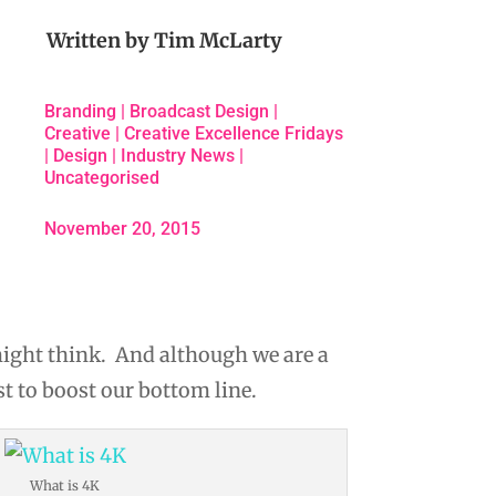
Written by
Tim McLarty
Branding
|
Broadcast Design
|
Creative
|
Creative Excellence Fridays
|
Design
|
Industry News
|
Uncategorised
November 20, 2015
might think. And although we are a
t to boost our bottom line.
What is 4K