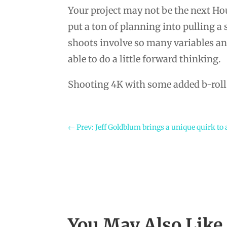
Your project may not be the next Hou
put a ton of planning into pulling a
shoots involve so many variables and
able to do a little forward thinking.
Shooting 4K with some added b-roll w
←
Prev: Jeff Goldblum brings a unique quirk to
You May Also Lik