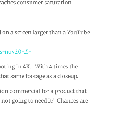
reaches consumer saturation.
d on a screen larger than a YouTube
hooting in 4K. With 4 times the
that same footage as a closeup.
vision commercial for a product that
e not going to need it? Chances are