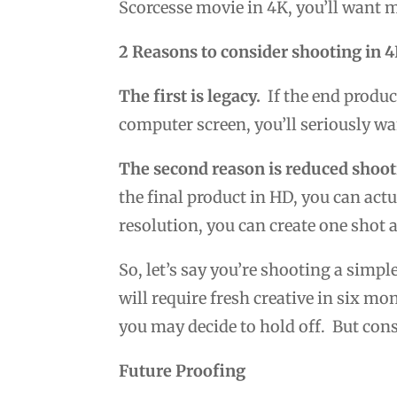
Scorcesse movie in 4K, you’ll want 
2 Reasons to consider shooting in 
The first is legacy.
If the end produc
computer screen, you’ll seriously w
The second reason is reduced shoot
the final product in HD, you can act
resolution, you can create one shot 
So, let’s say you’re shooting a simpl
will require fresh creative in six mo
you may decide to hold off. But cons
Future Proofing