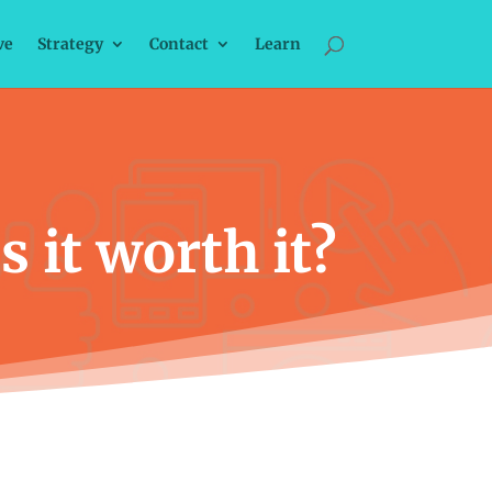
ve
Strategy
Contact
Learn
 it worth it?