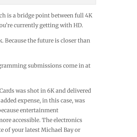
h is a bridge point between full 4K
ou’re currently getting with HD.
. Because the future is closer than
rogramming submissions come in at
Cards was shot in 6K and delivered
 added expense, in this case, was
 because entertainment
ore accessible. The electronics
e of your latest Michael Bay or