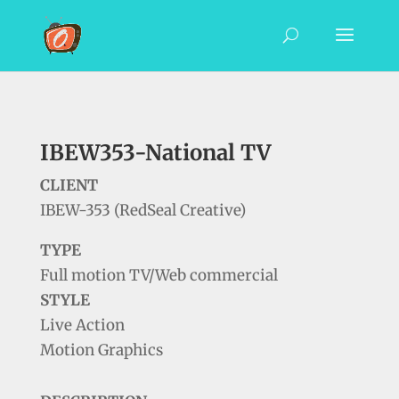
IBEW353-National TV
CLIENT
IBEW-353 (RedSeal Creative)
TYPE
Full motion TV/Web commercial
STYLE
Live Action
Motion Graphics