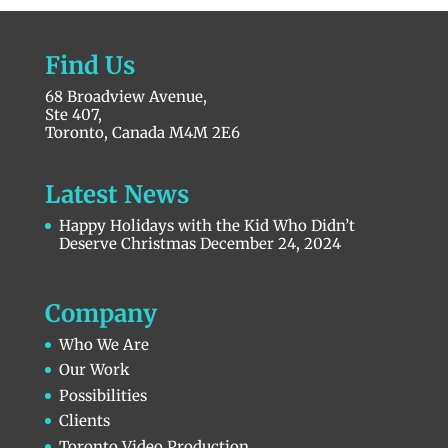
Find Us
68 Broadview Avenue,
Ste 407,
Toronto, Canada M4M 2E6
Latest News
Happy Holidays with the Kid Who Didn’t
Deserve Christmas
December 24, 2024
Company
Who We Are
Our Work
Possibilities
Clients
Toronto Video Production