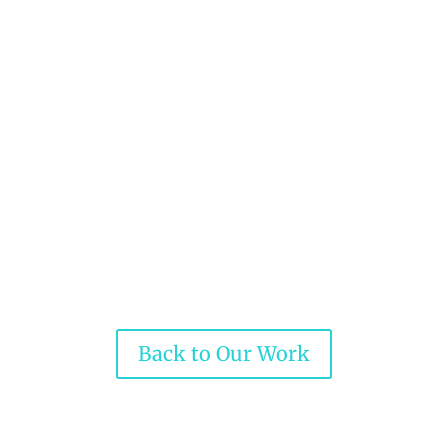
Back to Our Work