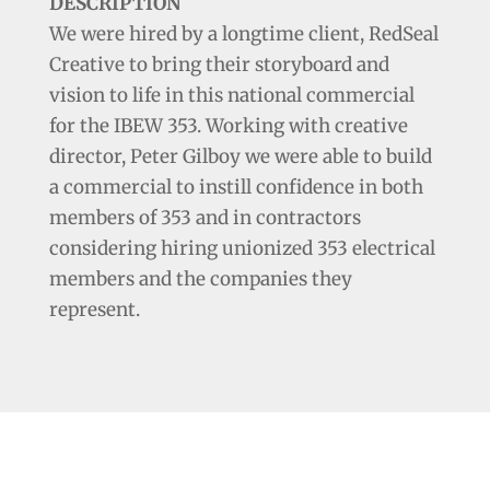
DESCRIPTION
We were hired by a longtime client, RedSeal
Creative to bring their storyboard and
vision to life in this national commercial
for the IBEW 353. Working with creative
director, Peter Gilboy we were able to build
a commercial to instill confidence in both
members of 353 and in contractors
considering hiring unionized 353 electrical
members and the companies they
represent.