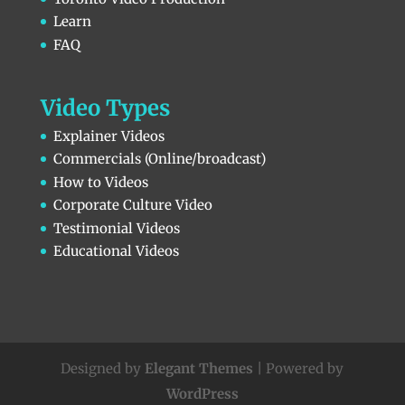
Learn
FAQ
Video Types
Explainer Videos
Commercials (Online/broadcast)
How to Videos
Corporate Culture Video
Testimonial Videos
Educational Videos
Designed by
Elegant Themes
| Powered by
WordPress