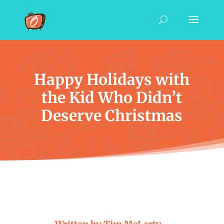
Happy Holidays with
the Kid Who Didn’t
Deserve Christmas