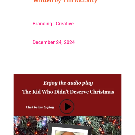
Written by
Tim McLarty
Branding
|
Creative
December 24, 2024