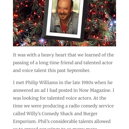
It was with a heavy heart that we learned of the
passing of a long time friend and talented actor
and voice talent this past September.
I met Philip Williams in the late 1980s when he
answered an ad I had posted in Now Magazine. I
was looking for talented voice actors. At the
time we were producing a radio comedy service
called Willy’s Comedy Shack and Burger
Emporium. Phil’s considerable talents allowed