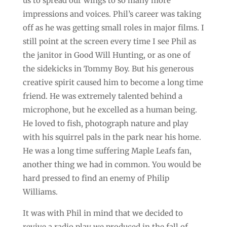
us to spread our wings to so many more
impressions and voices. Phil’s career was taking
off as he was getting small roles in major films. I
still point at the screen every time I see Phil as
the janitor in Good Will Hunting, or as one of
the sidekicks in Tommy Boy. But his generous
creative spirit caused him to become a long time
friend. He was extremely talented behind a
microphone, but he excelled as a human being.
He loved to fish, photograph nature and play
with his squirrel pals in the park near his home.
He was a long time suffering Maple Leafs fan,
another thing we had in common. You would be
hard pressed to find an enemy of Philip
Williams.
It was with Phil in mind that we decided to
revive a radio play we produced in the fall of