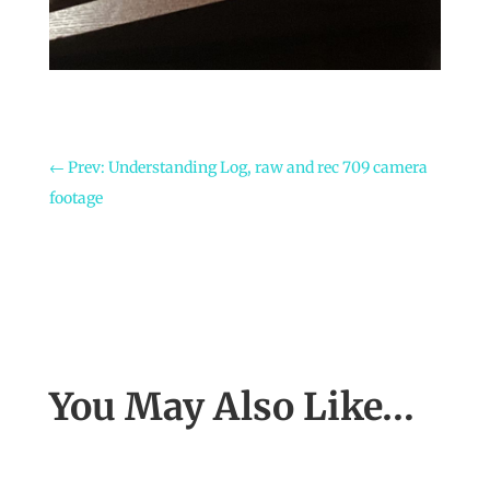
←
Prev: Understanding Log, raw and rec 709 camera
footage
You May Also Like…