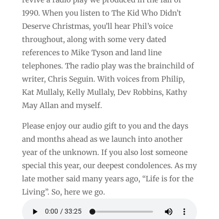
1990. When you listen to The Kid Who Didn’t
Deserve Christmas, you’ll hear Phil’s voice
throughout, along with some very dated
references to Mike Tyson and land line
telephones. The radio play was the brainchild of
writer, Chris Seguin. With voices from Philip,
Kat Mullaly, Kelly Mullaly, Dev Robbins, Kathy
May Allan and myself.
Please enjoy our audio gift to you and the days
and months ahead as we launch into another
year of the unknown. If you also lost someone
special this year, our deepest condolences. As my
late mother said many years ago, “Life is for the
Living”. So, here we go.