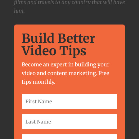
films and travels to any country that will have
him.
Build Better
Video Tips
Become an expert in building your
video and content marketing. Free
tips monthly.