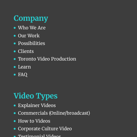
Company
Who We Are
Our Work
Possibilities
Clients
Toronto Video Production
Learn
FAQ
Video Types
Explainer Videos
Commercials (Online/broadcast)
How to Videos
Corporate Culture Video
Testimonial Videos