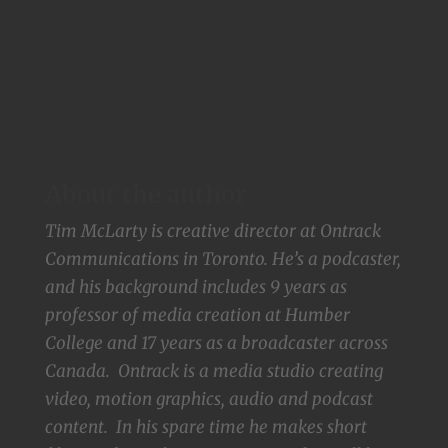
About the author
Tim McLarty is creative director at Ontrack
Communications in Toronto. He’s a podcaster,
and his background includes 9 years as
professor of media creation at Humber
College and 17 years as a broadcaster across
Canada. Ontrack is a media studio creating
video, motion graphics, audio and podcast
content. In his spare time he makes short