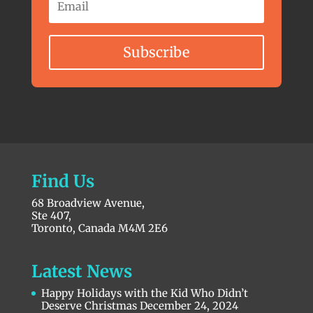
Subscribe
Find Us
68 Broadview Avenue,
Ste 407,
Toronto, Canada M4M 2E6
Latest News
Happy Holidays with the Kid Who Didn’t
Deserve Christmas
December 24, 2024