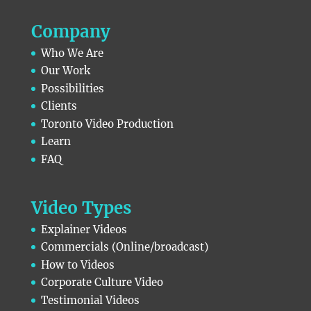
Company
Who We Are
Our Work
Possibilities
Clients
Toronto Video Production
Learn
FAQ
Video Types
Explainer Videos
Commercials (Online/broadcast)
How to Videos
Corporate Culture Video
Testimonial Videos