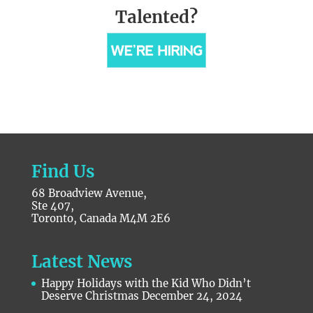
Talented?
Find Us
68 Broadview Avenue,
Ste 407,
Toronto, Canada M4M 2E6
Latest News
Happy Holidays with the Kid Who Didn’t
Deserve Christmas
December 24, 2024