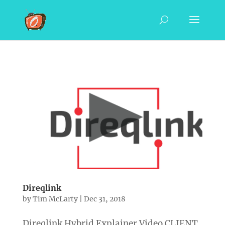
Direqlink
by
Tim McLarty
|
Dec 31, 2018
Direqlink Hybrid Explainer Video CLIENT