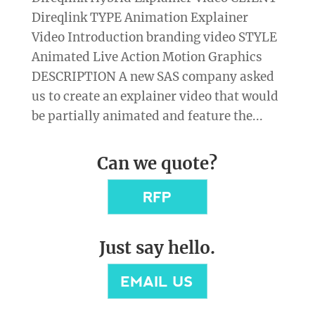
Direqlink TYPE Animation Explainer
Video Introduction branding video STYLE
Animated Live Action Motion Graphics
DESCRIPTION A new SAS company asked
us to create an explainer video that would
be partially animated and feature the...
Can we quote?
Just say hello.