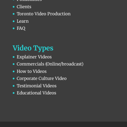
Clients
Toronto Video Production
Learn
FAQ
Video Types
Explainer Videos
Commercials (Online/broadcast)
How to Videos
Corporate Culture Video
Testimonial Videos
Educational Videos