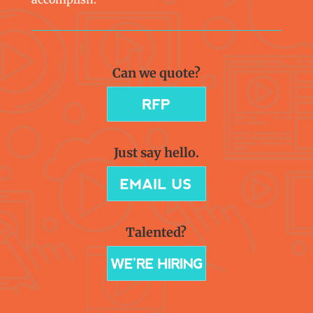
Can we quote?
Just say hello.
Talented?