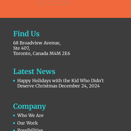
Find Us
68 Broadview Avenue,
Ste 407,
Toronto, Canada M4M 2E6
Latest News
Happy Holidays with the Kid Who Didn’t
Deserve Christmas
December 24, 2024
Company
Who We Are
Our Work
Possibilities