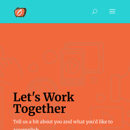
Let's Work
Together
Tell us a bit about you and what you’d like to
accomplish.