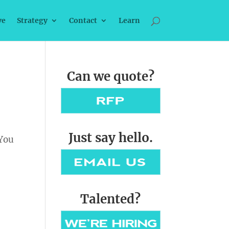
ve
Strategy
Contact
Learn
Can we quote?
Just say hello.
 You
Talented?