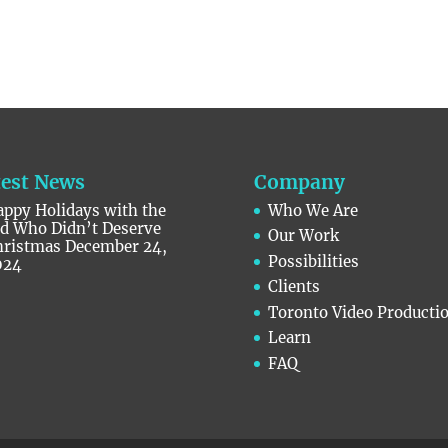
test News
Company
ppy Holidays with the
Who We Are
id Who Didn’t Deserve
Our Work
hristmas
December 24,
Possibilities
024
Clients
Toronto Video Producti
Learn
FAQ