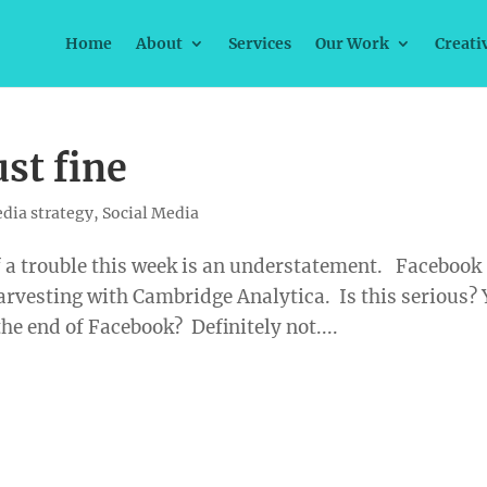
Home
About
Services
Our Work
Creati
ust fine
dia strategy
,
Social Media
of a trouble this week is an understatement. Facebook
rvesting with Cambridge Analytica. Is this serious?
the end of Facebook? Definitely not....