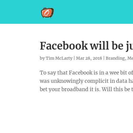
Facebook will be j
by
Tim McLarty
|
Mar 28, 2018
|
Branding
,
Me
To say that Facebook is in a wee bit 
was unknowingly complicit in data ha
bet your broadband it is. Will this be 