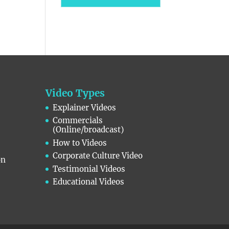
Video Types
Explainer Videos
Commercials
(Online/broadcast)
How to Videos
Corporate Culture Video
on
Testimonial Videos
Educational Videos