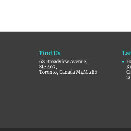
Find Us
La
68 Broadview Avenue,
Ha
Ste 407,
K
Toronto, Canada M4M 2E6
C
2