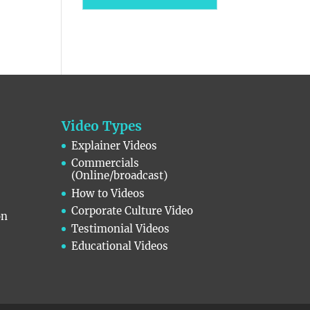
Video Types
Explainer Videos
Commercials
(Online/broadcast)
How to Videos
Corporate Culture Video
on
Testimonial Videos
Educational Videos