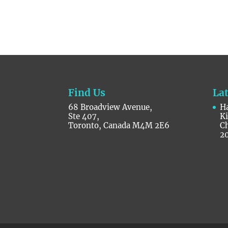
Find Us
La
68 Broadview Avenue,
Ha
Ste 407,
K
Toronto, Canada M4M 2E6
C
2