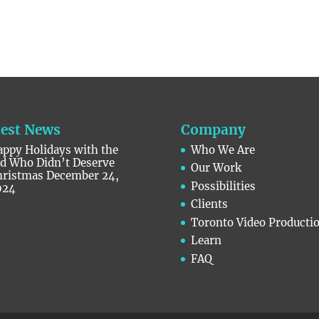
test News
Company
ppy Holidays with the
Who We Are
id Who Didn’t Deserve
Our Work
hristmas
December 24,
Possibilities
024
Clients
Toronto Video Producti
Learn
FAQ