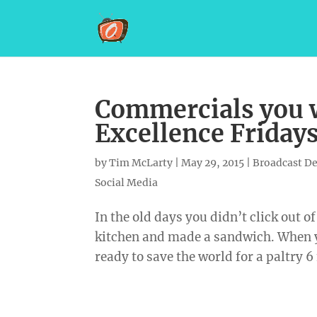
Commercials you w
Excellence Friday
by
Tim McLarty
|
May 29, 2015
|
Broadcast D
Social Media
In the old days you didn’t click out 
kitchen and made a sandwich. When 
ready to save the world for a paltry 6