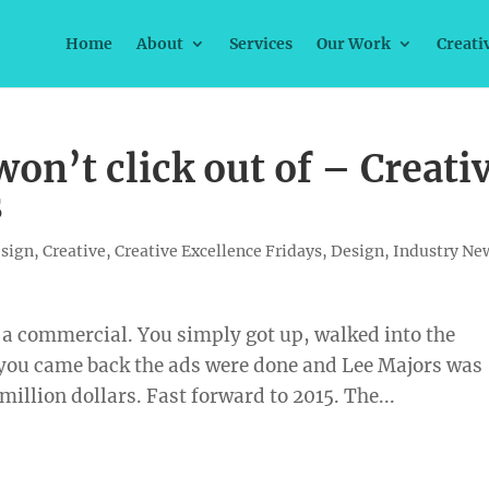
Home
About
Services
Our Work
Creati
on’t click out of – Creati
s
esign
,
Creative
,
Creative Excellence Fridays
,
Design
,
Industry Ne
of a commercial. You simply got up, walked into the
you came back the ads were done and Lee Majors was
 million dollars. Fast forward to 2015. The...