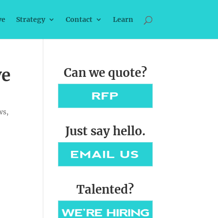
ve
Strategy
Contact
Learn
ve
Can we quote?
ws
,
Just say hello.
Talented?