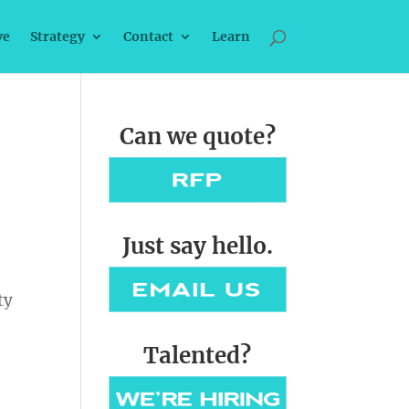
ve
Strategy
Contact
Learn
Can we quote?
Just say hello.
ty
Talented?