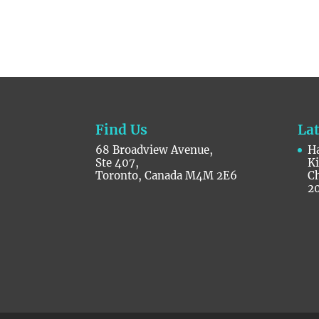
Find Us
La
68 Broadview Avenue,
Ha
Ste 407,
K
Toronto, Canada M4M 2E6
C
2