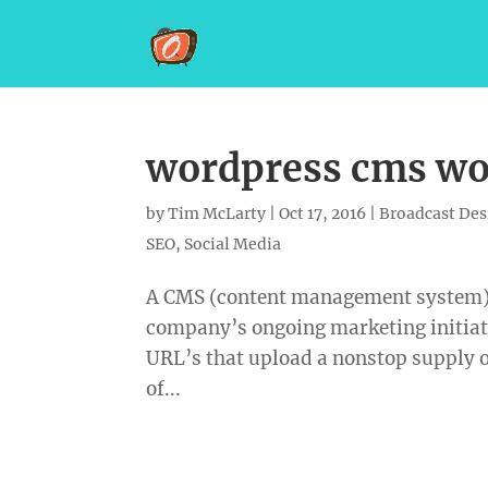
wordpress cms wor
by
Tim McLarty
|
Oct 17, 2016
|
Broadcast Des
SEO
,
Social Media
A CMS (content management system) w
company’s ongoing marketing initiat
URL’s that upload a nonstop supply 
of...