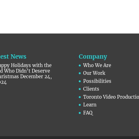
test News
Company
ppy Holidays with the
Who We Are
id Who Didn’t Deserve
Our Work
hristmas
December 24,
Possibilities
024
Clients
Toronto Video Producti
Learn
FAQ