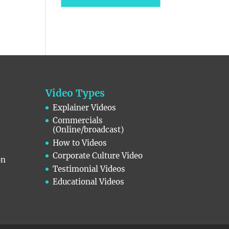
Video Types
Explainer Videos
Commercials
(Online/broadcast)
How to Videos
Corporate Culture Video
on
Testimonial Videos
Educational Videos