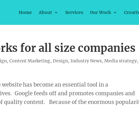
Home
About
Services
Our Work
Creati
ks for all size companies
ign
,
Content Marketing
,
Design
,
Industry News
,
Media strategy
,
ebsite has become an essential tool in a
ives. Google feeds off and promotes companies and
of quality content. Because of the enormous populari